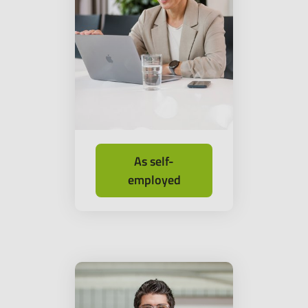
As self-
employed