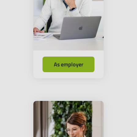
As employer