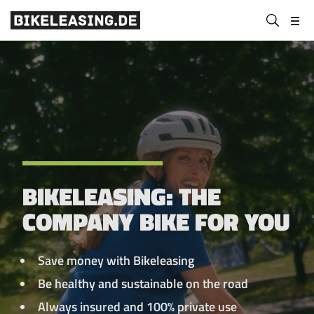
BLS
Submit
Bikeleasing-
Bikeleasing
https://bikeleasing.de/en/
search
Service
is
GmbH
your
&
reliable
Co.
partner
KG
for
company
bike
leasing.
BIKELEASING: THE
Also
for
COMPANY BIKE FOR YOU
the
self-
employed.
Save money with Bikeleasing
We
Be healthy and sustainable on the road
organize
Always insured and 100% private use
your