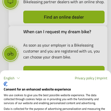
Bikeleasing partner dealers with an online shop.
Find an online dealer
When can I request my dream bike?
As soon as your employer is a Bikeleasing
customer and you are registered with us, you
can choose your dream bike.
Dealer search
English
Privacy policy
|
Imprint
Consent for an enhanced website experience
A Top Choice: E-Bikes as Company Bikes
We use cookies to give you the best possible website experience. The data
collected through cookies helps us in providing you with the functionality and
services of our website and enabling personalized content and advertising.
Data is collected for the purpose of advertising personalization and measuring the