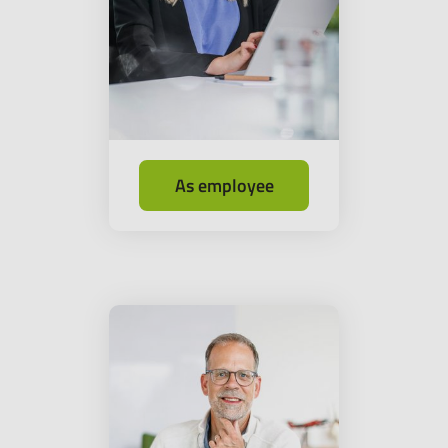
As employee