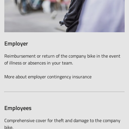
Employer
Reimbursement or return of the company bike in the event
of illness or absences in your team.
More about employer contingency insurance
Employees
Comprehensive cover for theft and damage to the company
bike.