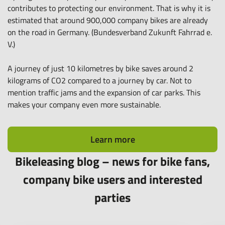
contributes to protecting our environment. That is why it is
estimated that around 900,000 company bikes are already
on the road in Germany. (Bundesverband Zukunft Fahrrad e.
V.)
A journey of just 10 kilometres by bike saves around 2
kilograms of CO2 compared to a journey by car. Not to
mention traffic jams and the expansion of car parks. This
makes your company even more sustainable.
Learn more
Bikeleasing blog – news for bike fans,
company bike users and interested
parties