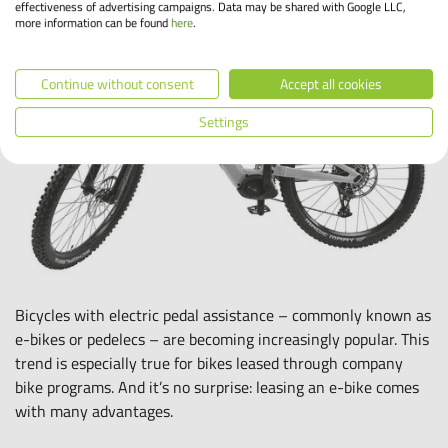
effectiveness of advertising campaigns. Data may be shared with Google LLC,
more information can be found
here
.
Continue without consent
Accept all cookies
Settings
Bicycles with electric pedal assistance – commonly known as
e-bikes or pedelecs – are becoming increasingly popular. This
trend is especially true for bikes leased through company
bike programs. And it’s no surprise: leasing an e-bike comes
with many advantages.