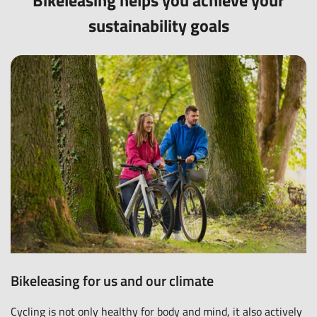
Bikeleasing helps you achieve your
sustainability goals
Bikeleasing for us and our climate
Cycling is not only healthy for body and mind, it also actively