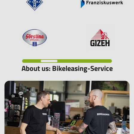
About us: Bikeleasing-Service