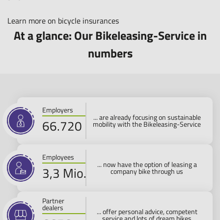
Learn more on bicycle insurances
At a glance: Our Bikeleasing-Service in
numbers
Employers
... are already focusing on sustainable
80.000
mobility with the Bikeleasing-Service
Employees
... now have the option of leasing a
4 Mio.
company bike through us
Partner
dealers
... offer personal advice, competent
service and lots of dream bikes