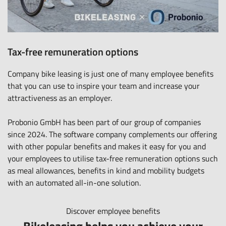
Tax-free remuneration options
Company bike leasing is just one of many employee benefits
that you can use to inspire your team and increase your
attractiveness as an employer.
Probonio GmbH has been part of our group of companies
since 2024. The software company complements our offering
with other popular benefits and makes it easy for you and
your employees to utilise tax-free remuneration options such
as meal allowances, benefits in kind and mobility budgets
with an automated all-in-one solution.
Discover employee benefits