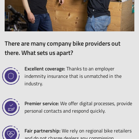
There are many company bike providers out
there. What sets us apart?
Excellent coverage:
Thanks to an employer
indemnity insurance that is unmatched in the
industry.
Premier service:
We offer digital processes, provide
personal contacts and respond quickly.
Fair partnership:
We rely on regional bike retailers
and do not charge dealers any commission.