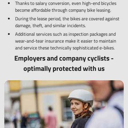
Thanks to salary conversion, even high-end bicycles
become affordable through company bike leasing.
During the lease period, the bikes are covered against
damage, theft, and similar incidents.
Additional services such as inspection packages and
wear-and-tear insurance make it easier to maintain
and service these technically sophisticated e-bikes.
Employers and company cyclists -
optimally protected with us