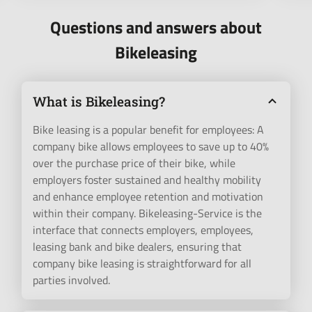
Questions and answers about
Bikeleasing
What is Bikeleasing?
Bike leasing is a popular benefit for employees: A
company bike allows employees to save up to 40%
over the purchase price of their bike, while
employers foster sustained and healthy mobility
and enhance employee retention and motivation
within their company. Bikeleasing-Service is the
interface that connects employers, employees,
leasing bank and bike dealers, ensuring that
company bike leasing is straightforward for all
parties involved.