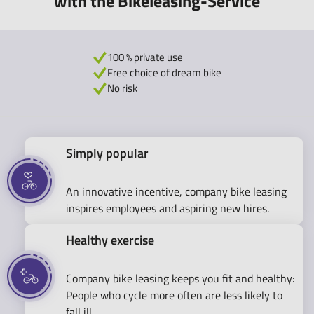
with the Bikeleasing-Service
100 % private use
Free choice of dream bike
No risk
Simply popular
An innovative incentive, company bike leasing
inspires employees and aspiring new hires.
Healthy exercise
Company bike leasing keeps you fit and healthy:
People who cycle more often are less likely to
fall ill.