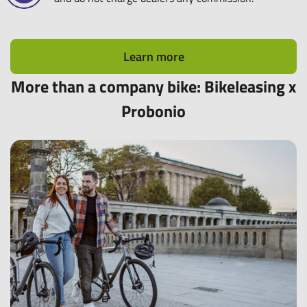
Learn more
More than a company bike: Bikeleasing x
Probonio