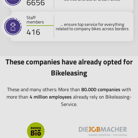
7700
Staff
members
... ensure top service for everything
related to company bikes across borders
500
These companies have already opted for
Bikeleasing
These and many others: More than
80.000 companies
with
more than
4 million employees
already rely on Bikeleasing-
Service.