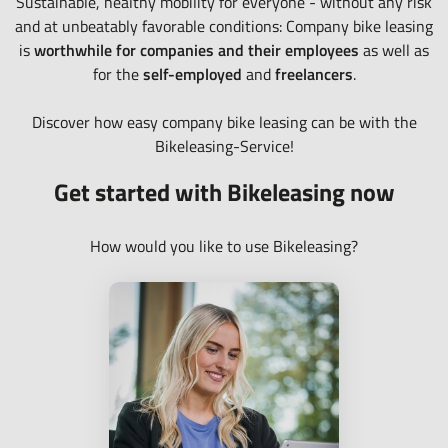
Sustainable, healthy mobility for everyone - without any risk
and at unbeatably favorable conditions: Company bike leasing
is
worthwhile for companies and their employees
as well as
for the
self-employed
and
freelancers
.
Discover how easy company bike leasing can be with the
Bikeleasing-Service!
Get started with Bikeleasing now
How would you like to use Bikeleasing?