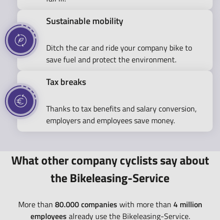
Sustainable mobility
Ditch the car and ride your company bike to
save fuel and protect the environment.
Tax breaks
Thanks to tax benefits and salary conversion,
employers and employees save money.
What other company cyclists say about
the Bikeleasing-Service
More than
80.000 companies
with more than
4 million
employees
already use the Bikeleasing-Service.