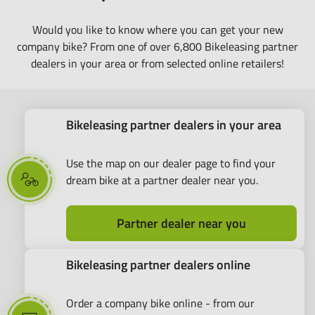
Would you like to know where you can get your new
company bike? From one of over 6,800 Bikeleasing partner
dealers in your area or from selected online retailers!
Bikeleasing partner dealers in your area
Use the map on our dealer page to find your
dream bike at a partner dealer near you.
Partner dealer near you
Bikeleasing partner dealers online
Order a company bike online - from our