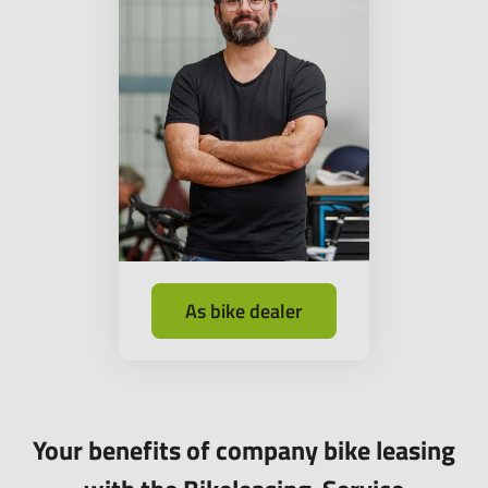
As bike dealer
Your benefits of company bike leasing