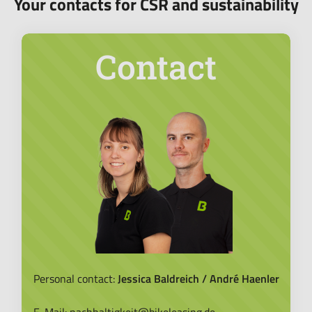
Your contacts for CSR and sustainability
Contact
Personal contact:
Jessica Baldreich / André Haenler