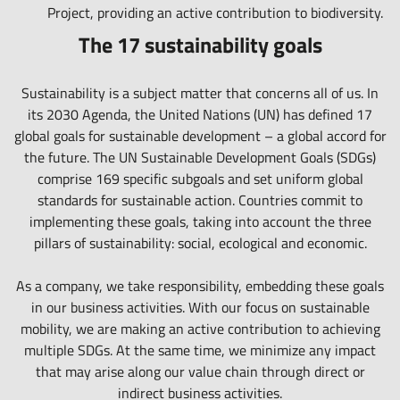
reduced stress, fewer emissions.
Project
, providing an active contribution to biodiversity.
The 17 sustainability goals
Sustainability is a subject matter that concerns all of us. In
its 2030 Agenda, the United Nations (UN) has defined 17
global goals for sustainable development – a global accord for
the future. The UN Sustainable Development Goals (SDGs)
comprise 169 specific subgoals and set uniform global
standards for sustainable action. Countries commit to
implementing these goals, taking into account the three
pillars of sustainability: social, ecological and economic.
As a company, we take responsibility, embedding these goals
in our business activities. With our focus on sustainable
mobility, we are making an active contribution to achieving
multiple SDGs. At the same time, we minimize any impact
that may arise along our value chain through direct or
indirect business activities.