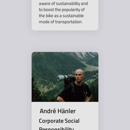
aware of sustainability and
to boost the popularity of
the bike as a sustainable
mode of transportation.
André Hänler
Corporate Social
Responsibility