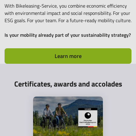
With Bikeleasing-Service, you combine economic efficiency
with environmental impact and social responsibility. For your
ESG goals. For your team. For a future-ready mobility culture.
Is your mobility already part of your sustainability strategy?
Learn more
Certificates, awards and accolades