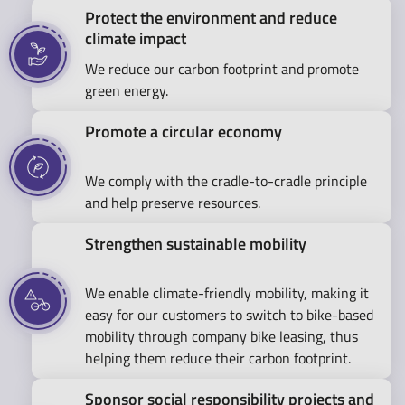
Protect the environment and reduce
climate impact
We reduce our carbon footprint and promote
green energy.
Promote a circular economy
We comply with the cradle-to-cradle principle
and help preserve resources.
Strengthen sustainable mobility
We enable climate-friendly mobility, making it
easy for our customers to switch to bike-based
mobility through company bike leasing, thus
helping them reduce their carbon footprint.
Sponsor social responsibility projects and