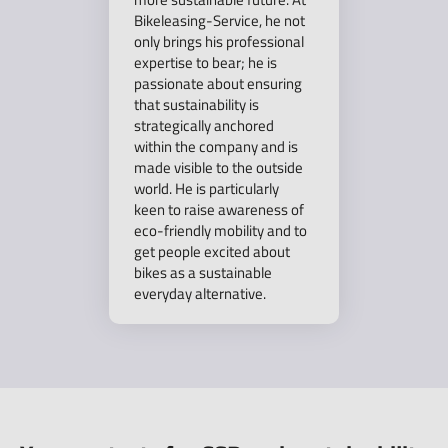
Bikeleasing-Service, he not
only brings his professional
expertise to bear; he is
passionate about ensuring
that sustainability is
strategically anchored
within the company and is
made visible to the outside
world. He is particularly
keen to raise awareness of
eco-friendly mobility and to
get people excited about
bikes as a sustainable
everyday alternative.