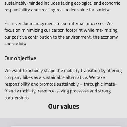
sustainably-minded includes taking ecological and economic
responsibility and creating real added value for society.
From vendor management to our internal processes: We
focus on minimizing our carbon footprint while maximizing
our positive contribution to the environment, the economy
and society.
Our objective
We want to actively shape the mobility transition by offering
company bikes as a sustainable alternative. We take
responsibility and promote sustainably – through climate-
friendly mobility, resource-saving processes and strong
partnerships.
Our values