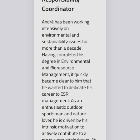
Coordinator
André has been working
intensively on
environmental and
sustainability issues for
more than a decade.
Having completed his
degree in Environmental
and Bioresource
Management, it quickly
became clear to him that
he wanted to dedicate his
career to CSR
management. As an
enthusiastic outdoor
sportsman and nature
lover, he is driven by his
intrinsic motivation to
actively contribute to a
more sustainable future. At