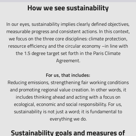
How we see sustainability
In our eyes, sustainability implies clearly defined objectives,
measurable progress and consistent actions. In this context,
we focus on the three core disciplines: climate protection,
resource efficiency and the circular economy –in line with
the 1.5 degree target set forth in the Paris Climate
Agreement.
For us, that includes:
Reducing emissions, strengthening fair working conditions
and promoting regional value creation. In other words, it
includes thinking ahead and acting with a focus on
ecological, economic and social responsibility. For us,
sustainability is not just a word; it is fundamental to
everything we do.
Sustainability goals and measures of