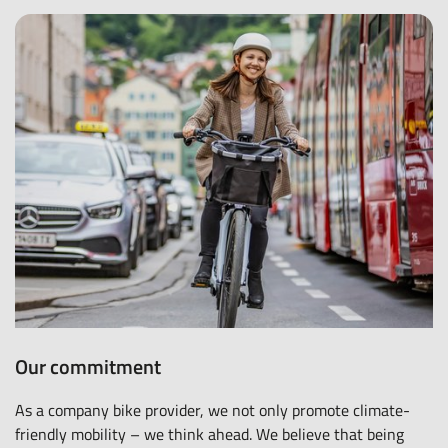
Our commitment
As a company bike provider, we not only promote climate-
friendly mobility – we think ahead. We believe that being