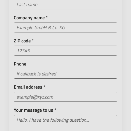
Company name
*
ZIP code
*
Phone
Email address
*
Your message to us
*