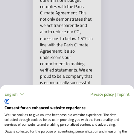
our emissions budget
complies with the Paris
Climate Agreement. This
not only demonstrates that
we act transparently and
aim to reduce our CO
2
emissions to below 1.5°C, in
line with the Paris Climate
Agreement; it also
underscores our
commitment to making
verified statements. We are
proud to be a company that
is economically successful
while actively contributing
English
Privacy policy
|
Imprint
to protecting our planet.
Consent for an enhanced website experience
We use cookies to give you the best possible website experience. The data
collected through cookies helps us in providing you with the functionality and
services of our website and enabling personalized content and advertising.
Data is collected for the purpose of advertising personalization and measuring the