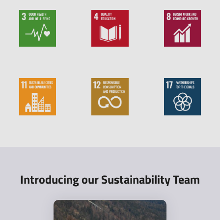
Introducing our Sustainability Team