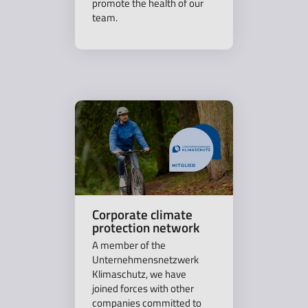
promote the health of our
team.
Corporate climate
protection network
A member of the
Unternehmensnetzwerk
Klimaschutz, we have
joined forces with other
companies committed to