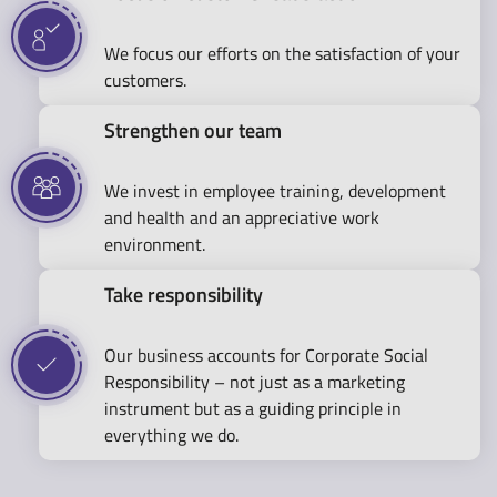
We focus our efforts on the satisfaction of your
customers.
Strengthen our team
We invest in employee training, development
and health and an appreciative work
environment.
Take responsibility
Our business accounts for Corporate Social
Responsibility – not just as a marketing
instrument but as a guiding principle in
everything we do.