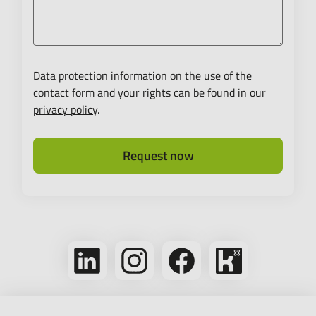
Data protection information on the use of the
contact form and your rights can be found in our
privacy policy
.
Request now
Follow
Follow
Follow
Bikeleasing
us
us
us
on
on
on
on
Kununu
LinkedIn
Instagram
Facebook