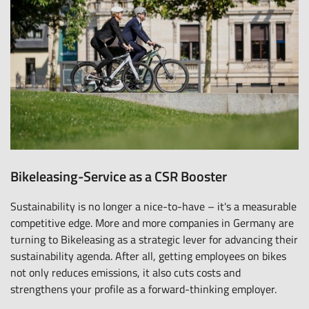
Bikeleasing-Service as a CSR Booster
Sustainability is no longer a nice-to-have – it's a measurable
competitive edge. More and more companies in Germany are
turning to Bikeleasing as a strategic lever for advancing their
sustainability agenda. After all, getting employees on bikes
not only reduces emissions, it also cuts costs and
strengthens your profile as a forward-thinking employer.