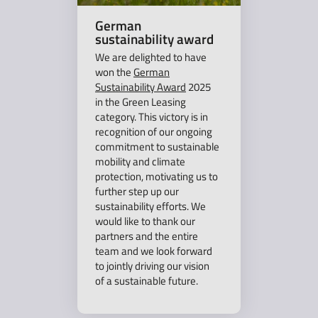
German
sustainability award
We are delighted to have
won the
German
Sustainability Award
2025
in the Green Leasing
category. This victory is in
recognition of our ongoing
commitment to sustainable
mobility and climate
protection, motivating us to
further step up our
sustainability efforts. We
would like to thank our
partners and the entire
team and we look forward
to jointly driving our vision
of a sustainable future.