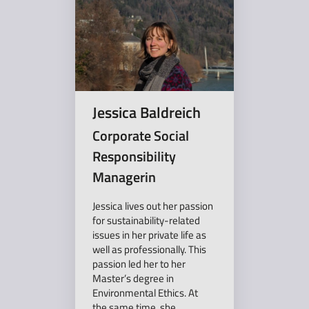
Jessica Baldreich
Corporate Social
Responsibility
Managerin
Jessica lives out her passion
for sustainability-related
issues in her private life as
well as professionally. This
passion led her to her
Master’s degree in
Environmental Ethics. At
the same time, she