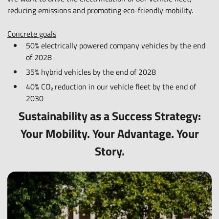
option for private and business customers
reducing emissions and promoting eco-friendly mobility.
and promote the reuse of resources.
Concrete goals
Concrete goals
50% electrically powered company vehicles by the end
50% sustainable new purchases of advertising materials
of 2028
and office supplies by 2030.
35% hybrid vehicles by the end of 2028
40% CO₂ reduction in our vehicle fleet by the end of
2030
Sustainability as a Success Strategy:
Your Mobility. Your Advantage. Your
Story.