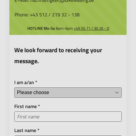
E-Mail:
nachhaltigkeit@bikeleasing.de
Phone:
+43 512 / 219 32 - 138
HOTLINE
Mo-Sa
8am-6pm
+49 55 71 / 30 26 - 0
We look forward to receiving your
message.
I am a/an
*
First name
*
Last name
*