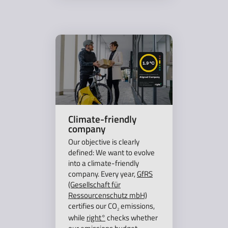
Climate-friendly
company
Our objective is clearly
defined: We want to evolve
into a climate-friendly
company. Every year,
GfRS
(Gesellschaft für
Ressourcenschutz mbH)
certifies our CO
emissions,
2
while
right°
checks whether