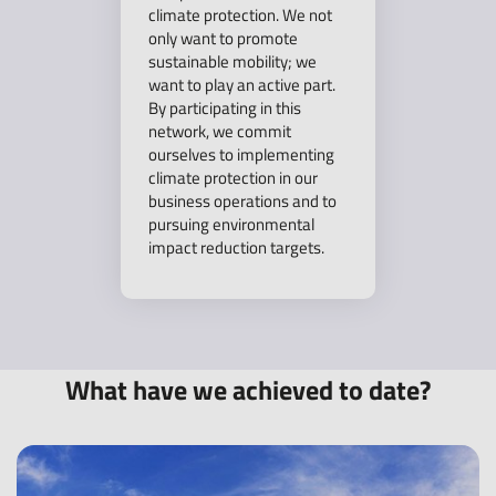
climate protection. We not
only want to promote
sustainable mobility; we
want to play an active part.
By participating in this
network, we commit
ourselves to implementing
climate protection in our
business operations and to
pursuing environmental
impact reduction targets.
What have we achieved to date?