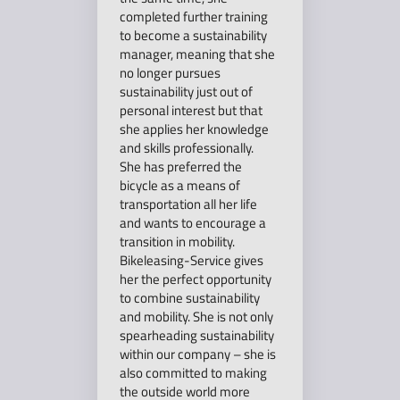
completed further training
to become a sustainability
manager, meaning that she
no longer pursues
sustainability just out of
personal interest but that
she applies her knowledge
and skills professionally.
She has preferred the
bicycle as a means of
transportation all her life
and wants to encourage a
transition in mobility.
Bikeleasing-Service gives
her the perfect opportunity
to combine sustainability
and mobility. She is not only
spearheading sustainability
within our company – she is
also committed to making
the outside world more