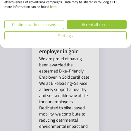
effectiveness of advertising campaigns. Data may be shared with Google LLC,
more information can be found
here
.
Continue without consent
Accept all cookies
Settings
Bike-friendly
employer in gold
We are proud of having
been awarded the
esteemed
Bike-Friendly
Employer in Gold
certificate.
We at Bikeleasing-Service
actively support a healthy
and sustainable way of life
for our employees.
Dedicated to bike-based
mobility, we contribute to
reducing detrimental
environmental impact and