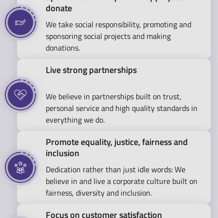
donate
We take social responsibility, promoting and
sponsoring social projects and making
donations.
Live strong partnerships
We believe in partnerships built on trust,
personal service and high quality standards in
everything we do.
Promote equality, justice, fairness and
inclusion
Dedication rather than just idle words: We
believe in and live a corporate culture built on
fairness, diversity and inclusion.
Focus on customer satisfaction