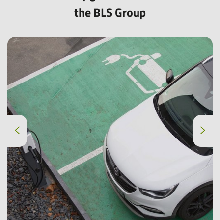
the BLS Group