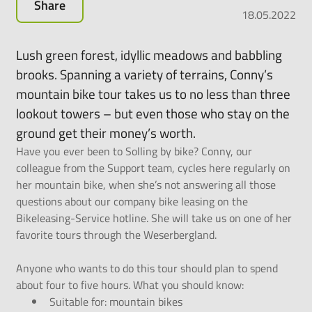
Share
all-
18.05.2022
round
carefree
Lush green forest, idyllic meadows and babbling
package
brooks. Spanning a variety of terrains, Conny’s
for
mountain bike tour takes us to no less than three
leasing
e-
lookout towers – but even those who stay on the
bikes,
ground get their money’s worth.
pedelecs
Have you ever been to Solling by bike? Conny, our
and
colleague from the Support team, cycles here regularly on
much
her mountain bike, when she’s not answering all those
more.
questions about our company bike leasing on the
Bikeleasing-Service hotline. She will take us on one of her
favorite tours through the Weserbergland
.
Anyone who wants to do this tour should plan to spend
about four to five hours. What you should know:
Suitable for: mountain bikes