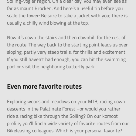
Solling-Vogler region. On a clear day, you may even see as
far as mount Brocken. And here’s a useful tip before you
scale the tower: Be sure to take a jacket with you; there is
usually a chilly wind blowing at the top.
Now it’s down the stairs and then downhill for the rest of
the route. The way back to the starting point leads us over
sloping, partly very steep trails, for thrills and excitement.
If you still haven’t had enough, you can hit the swimming
pool or visit the neighboring butterfly park.
Even more favorite routes
Exploring woods and meadows on your MTB,
racing down
descents in the Palatinate Forest
–or would you rather
ride a racing bike through the Solling
? On our
komoot
profile
, you’ll find a wide variety of favorite routes from our
Bikeleasing colleagues. Which is your personal favorite?