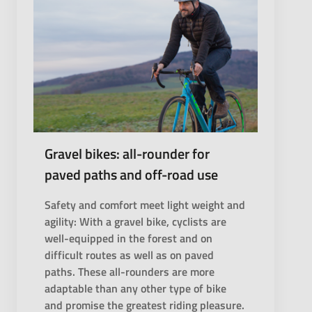
Gravel bikes: all-rounder for
paved paths and off-road use
Safety and comfort meet light weight and
agility: With a gravel bike, cyclists are
well-equipped in the forest and on
difficult routes as well as on paved
paths. These all-rounders are more
adaptable than any other type of bike
and promise the greatest riding pleasure.