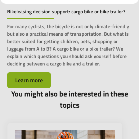
Bikeleasing decision support: cargo bike or bike trailer?
For many cyclists, the bicycle is not only climate-friendly
but also a practical means of transportation. But what is
better suited for getting children, pets, shopping or
luggage from A to B? A cargo bike or a bike trailer? We
explain which questions you should ask yourself before
deciding between a cargo bike and a trailer.
Learn more
You might also be interested in these
topics