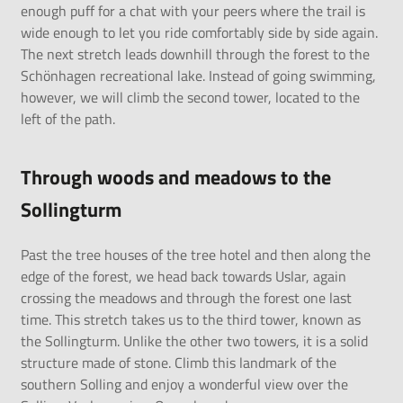
enough puff for a chat with your peers where the trail is
wide enough to let you ride comfortably side by side again.
The next stretch leads downhill through the forest to the
Schönhagen recreational lake. Instead of going swimming,
however, we will climb the second tower, located to the
left of the path.
Through woods and meadows to the
Sollingturm
Past the tree houses of the tree hotel and then along the
edge of the forest, we head back towards Uslar, again
crossing the meadows and through the forest one last
time. This stretch takes us to the third tower, known as
the Sollingturm. Unlike the other two towers, it is a solid
structure made of stone. Climb this landmark of the
southern Solling and enjoy a wonderful view over the