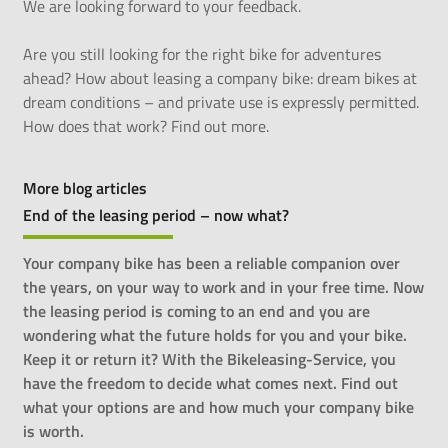
We are looking forward to your feedback.
Are you still looking for the right bike for adventures
ahead? How about leasing a company bike: dream bikes at
dream conditions – and private use is expressly permitted.
How does that work? Find out
more
.
More blog articles
End of the leasing period – now what?
Your company bike has been a reliable companion over
the years, on your way to work and in your free time. Now
the leasing period is coming to an end and you are
wondering what the future holds for you and your bike.
Keep it or return it? With the Bikeleasing-Service, you
have the freedom to decide what comes next. Find out
what your options are and how much your company bike
is worth.