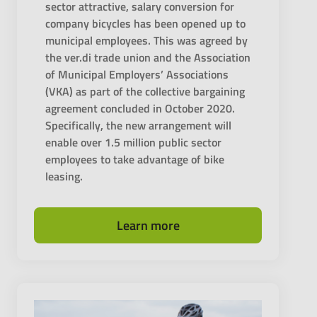
sector attractive, salary conversion for
company bicycles has been opened up to
municipal employees. This was agreed by
the ver.di trade union and the Association
of Municipal Employers’ Associations
(VKA) as part of the collective bargaining
agreement concluded in October 2020.
Specifically, the new arrangement will
enable over 1.5 million public sector
employees to take advantage of bike
leasing.
Learn more