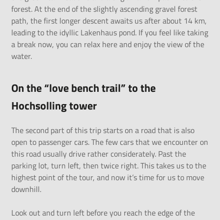
forest. At the end of the slightly ascending gravel forest
path, the first longer descent awaits us after about 14 km,
leading to the idyllic Lakenhaus pond. If you feel like taking
a break now, you can relax here and enjoy the view of the
water.
On the “love bench trail” to the
Hochsolling tower
The second part of this trip starts on a road that is also
open to passenger cars. The few cars that we encounter on
this road usually drive rather considerately. Past the
parking lot, turn left, then twice right. This takes us to the
highest point of the tour, and now it’s time for us to move
downhill.
Look out and turn left before you reach the edge of the