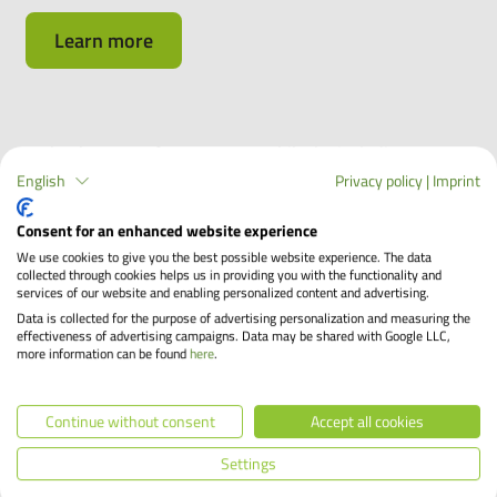
Learn more
Make the most of your company bike by including
accessories in your lease
English
Privacy policy
|
Imprint
Consent for an enhanced website experience
Have you found your dream bike? Perfect! Then it's best
to think about accessories right away, because you can
We use cookies to give you the best possible website experience. The data
collected through cookies helps us in providing you with the functionality and
lease many parts directly with the company bike and save
services of our website and enabling personalized content and advertising.
up to 40%, just like with the bike! In this article, you will
Data is collected for the purpose of advertising personalization and measuring the
effectiveness of advertising campaigns. Data may be shared with Google LLC,
find out which accessories you can lease with your bike
more information can be found
here
.
and what you should definitely look out for.
Continue without consent
Accept all cookies
Learn more
Settings