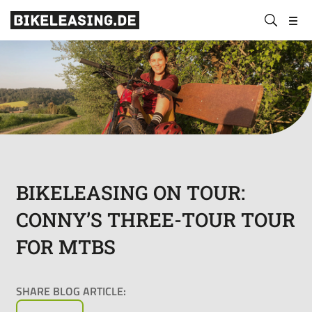
BLS
Submit
Bikeleasing-
Bikeleasing
https://bikeleasing.de/en/
search
Service
is
GmbH
your
&
reliable
Co.
partner
KG
for
company
bike
leasing.
Also
BIKELEASING ON TOUR:
for
CONNY’S THREE-TOUR TOUR
the
self-
FOR MTBS
employed.
We
organize
SHARE BLOG ARTICLE:
your