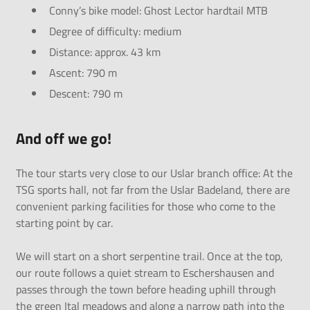
Conny’s bike model: Ghost Lector hardtail MTB
Degree of difficulty: medium
Distance: approx. 43 km
Ascent: 790 m
Descent: 790 m
And off we go!
The tour starts very close to our Uslar branch office: At the
TSG sports hall, not far from the Uslar Badeland, there are
convenient parking facilities for those who come to the
starting point by car.
We will start on a short serpentine trail. Once at the top,
our route follows a quiet stream to Eschershausen and
passes through the town before heading uphill through
the green Ital meadows and along a narrow path into the