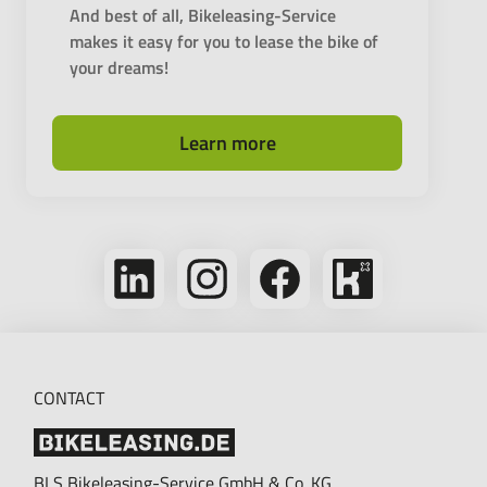
And best of all, Bikeleasing-Service
makes it easy for you to lease the bike of
your dreams!
Learn more
Follow
Follow
Follow
Bikeleasing
us
us
us
on
on
on
on
Kununu
LinkedIn
Instagram
Facebook
CONTACT
BLS Bikeleasing-Service GmbH & Co. KG