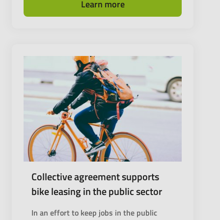
Learn more
Collective agreement supports
bike leasing in the public sector
In an effort to keep jobs in the public