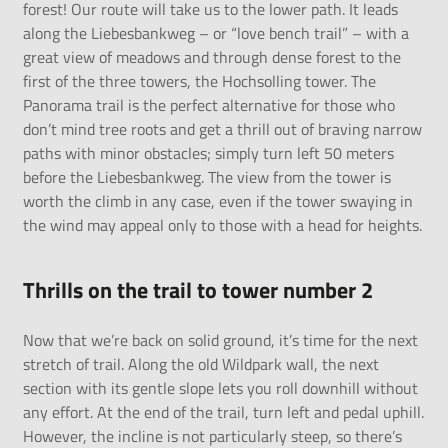
forest! Our route will take us to the lower path. It leads
along the Liebesbankweg – or “love bench trail” – with a
great view of meadows and through dense forest to the
first of the three towers, the Hochsolling tower. The
Panorama trail is the perfect alternative for those who
don’t mind tree roots and get a thrill out of braving narrow
paths with minor obstacles; simply turn left 50 meters
before the Liebesbankweg. The view from the tower is
worth the climb in any case, even if the tower swaying in
the wind may appeal only to those with a head for heights.
Thrills on the trail to tower number 2
Now that we’re back on solid ground, it’s time for the next
stretch of trail. Along the old Wildpark wall, the next
section with its gentle slope lets you roll downhill without
any effort. At the end of the trail, turn left and pedal uphill.
However, the incline is not particularly steep, so there’s