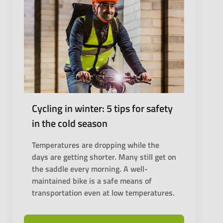
Cycling in winter: 5 tips for safety
in the cold season
Temperatures are dropping while the
days are getting shorter. Many still get on
the saddle every morning. A well-
maintained bike is a safe means of
transportation even at low temperatures.