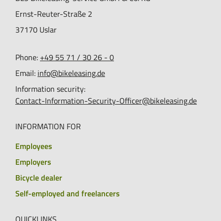
Ernst-Reuter-Straße 2
37170
Uslar
Phone:
+49 55 71 / 30 26 - 0
Email:
info@bikeleasing.de
Information security:
Contact-Information-Security-Officer@bikeleasing.de
INFORMATION FOR
Employees
Employers
Bicycle dealer
Self-employed and freelancers
QUICKLINKS