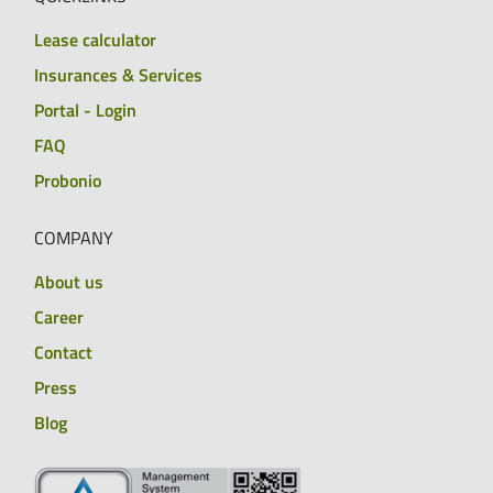
Lease calculator
Insurances & Services
Portal - Login
FAQ
Probonio
COMPANY
About us
Career
Contact
Press
Blog