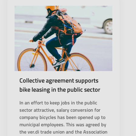
Collective agreement supports
bike leasing in the public sector
In an effort to keep jobs in the public
sector attractive, salary conversion for
company bicycles has been opened up to
municipal employees. This was agreed by
the ver.di trade union and the Association