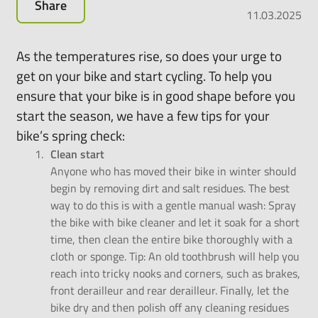
Share
all-
11.03.2025
round
carefree
As the temperatures rise, so does your urge to
package
get on your bike and start cycling. To help you
for
ensure that your bike is in good shape before you
leasing
e-
start the season, we have a few tips for your
bikes,
bike’s spring check:
pedelecs
Clean start
and
Anyone who has moved their bike in winter should
much
begin by removing dirt and salt residues. The best
more.
way to do this is with a gentle manual wash: Spray
the bike with bike cleaner and let it soak for a short
time, then clean the entire bike thoroughly with a
cloth or sponge. Tip: An old toothbrush will help you
reach into tricky nooks and corners, such as brakes,
front derailleur and rear derailleur. Finally, let the
bike dry and then polish off any cleaning residues