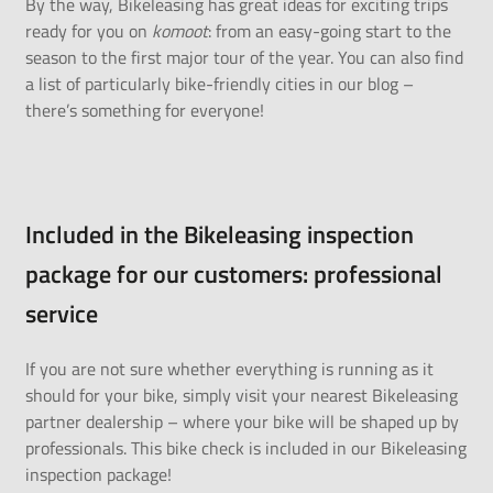
By the way, Bikeleasing has great ideas for exciting trips
ready for you on
komoot
: from an
easy-going start to the
season
to the first
major tour of the year
. You can also find
a list of particularly
bike-friendly cities
in our blog –
there’s something for everyone!
Included in the Bikeleasing inspection
package for our customers: professional
service
If you are not sure whether everything is running as it
should for
your bike
, simply visit your nearest Bikeleasing
partner
dealership
– where your bike will be shaped up by
professionals. This bike check is included in our
Bikeleasing
inspection package
!