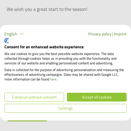
We wish you a great start to the season!
More blog articles
English
Privacy policy
|
Imprint
End of the leasing period – now what?
Consent for an enhanced website experience
Your company bike has been a reliable companion over
We use cookies to give you the best possible website experience. The data
the years, on your way to work and in your free time. Now
collected through cookies helps us in providing you with the functionality and
the leasing period is coming to an end and you are
services of our website and enabling personalized content and advertising.
wondering what the future holds for you and your bike.
Data is collected for the purpose of advertising personalization and measuring the
effectiveness of advertising campaigns. Data may be shared with Google LLC,
Keep it or return it? With the Bikeleasing-Service, you
more information can be found
here
.
have the freedom to decide what comes next. Find out
what your options are and how much your company bike
Continue without consent
Accept all cookies
is worth.
Settings
Learn more