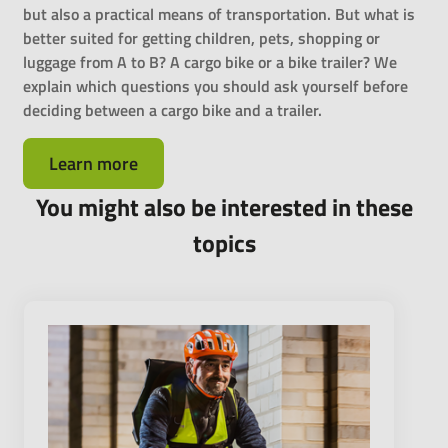
but also a practical means of transportation. But what is
better suited for getting children, pets, shopping or
luggage from A to B? A cargo bike or a bike trailer? We
explain which questions you should ask yourself before
deciding between a cargo bike and a trailer.
Learn more
You might also be interested in these
topics