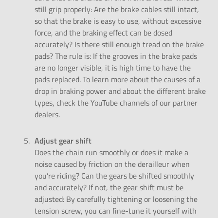
still grip properly: Are the brake cables still intact,
so that the brake is easy to use, without excessive
force, and the braking effect can be dosed
accurately? Is there still enough tread on the brake
pads? The rule is: If the grooves in the brake pads
are no longer visible, it is high time to have the
pads replaced. To learn more about the
causes of a
drop in braking power
and about the
different brake
types
, check the YouTube channels of our partner
dealers.
Adjust gear shift
Does the chain run smoothly or does it make a
noise caused by friction on the derailleur when
you’re riding? Can the gears be shifted smoothly
and accurately? If not, the gear shift must be
adjusted: By carefully tightening or loosening the
tension screw, you can fine-tune it yourself with