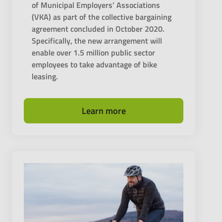
of Municipal Employers’ Associations
(VKA) as part of the collective bargaining
agreement concluded in October 2020.
Specifically, the new arrangement will
enable over 1.5 million public sector
employees to take advantage of bike
leasing.
Learn more