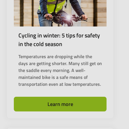
Cycling in winter: 5 tips for safety
in the cold season
Temperatures are dropping while the
days are getting shorter. Many still get on
the saddle every morning. A well-
maintained bike is a safe means of
transportation even at low temperatures.
Learn more