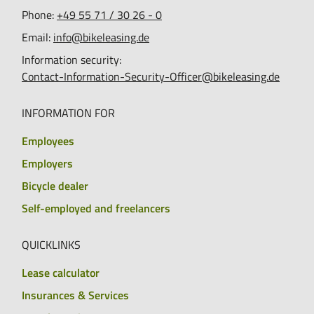
Phone:
+49 55 71 / 30 26 - 0
Email:
info@bikeleasing.de
Information security:
Contact-Information-Security-Officer@bikeleasing.de
INFORMATION FOR
Employees
Employers
Bicycle dealer
Self-employed and freelancers
QUICKLINKS
Lease calculator
Insurances & Services