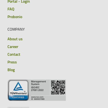
Portal - Login
FAQ
Probonio
COMPANY
About us
Career
Contact
Press
Blog