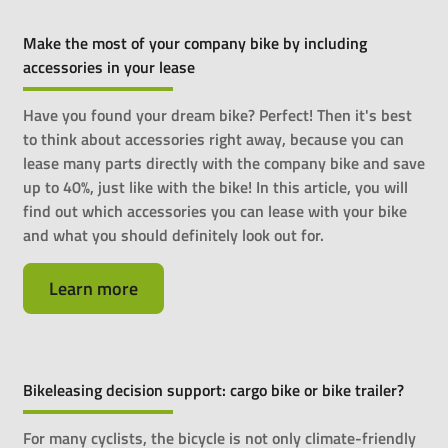
Make the most of your company bike by including
accessories in your lease
Have you found your dream bike? Perfect! Then it's best
to think about accessories right away, because you can
lease many parts directly with the company bike and save
up to 40%, just like with the bike! In this article, you will
find out which accessories you can lease with your bike
and what you should definitely look out for.
Learn more
Bikeleasing decision support: cargo bike or bike trailer?
For many cyclists, the bicycle is not only climate-friendly