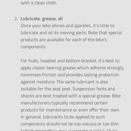
with a clean cloth.
Lubricate, grease, oil
Once your bike shines and sparkles, it’s time to
lubricate and oil its moving parts. Note that special
products are available for each of the bike’s
components.
For hubs, headset and bottom bracket, it’s best to
apply classic bearing grease which adheres strongly,
minimizes friction and provides lasting protection
against moisture. The same lubricant is also
suitable for the seat post. Suspension forks and
shocks are best treated with a special grease. Bike
manufacturers typically recommend certain
products for maintenance or even offer their own.
In general, lubricants to be applied to such
components should not be too viscous or too thin
(which meansthey may evaporate quickly). Chain