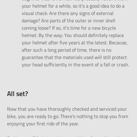
your helmet for a while, so it’s a good idea to do a
visual check: Are there any signs of external
damage? Are parts of the outer or inner shell
coming loose? If so, it’s time for a new bicycle
helmet. By the way: You should definitely replace
your helmet after five years at the latest. Because,
after such a long period of time, there is no
guarantee that the materials used will still protect
your head sufficiently in the event of a fall or crash.
All
set?
Now that you have thoroughly checked and serviced your
bike, you are ready to go: There's nothing to stop you from
enjoying your first ride of the year.