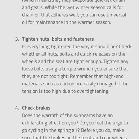
and gears: While the wet winter season calls for
chain oil that adheres well, you can use universal
oil for maintenance in the warmer season.
Tighten nuts, bolts and fasteners
Is everything tightened the way it should be? Check
whether all nuts, bolts and quick-releases on the
wheels and the seat are tight enough. Tighten any
loose bolts using a torque wrench you ensure that
they are not too tight. Remember that high-end
materials such as carbon are easily damaged if the
tension is too high due to overtightening.
Check brakes
Does the warmth of the sunbeams have an
exhilarating effect on you? Do you feel the urge to
go cycling in the spring air? Before you do, make
sure that the brakes on the front and rear wheels