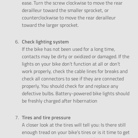
ease. Turn the screw clockwise to move the rear
derailleur toward the smaller sprocket, or
counterclockwise to move the rear derailleur
toward the larger sprocket.
Check lighting system
If the bike has not been used for a long time,
contacts may be dirty or oxidized or damaged. If the
lights on your bike don’t function at all or don’t
work properly, check the cable lines for breaks and
check all connectors to see if they are connected
properly. You should check for and replace any
defective bulbs. Battery-powered bike lights should
be freshly charged after hibernation
Tires and tire pressure
A closer look at the tires will tell you: Is there still
enough tread on your bike’s tires or is it time to get