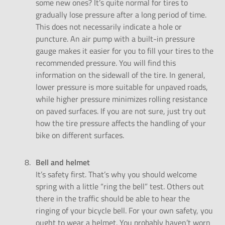
some new ones? It’s quite normal for tires to
gradually lose pressure after a long period of time.
This does not necessarily indicate a hole or
puncture. An air pump with a built-in pressure
gauge makes it easier for you to fill your tires to the
recommended pressure. You will find this
information on the sidewall of the tire. In general,
lower pressure is more suitable for unpaved roads,
while higher pressure minimizes rolling resistance
on paved surfaces. If you are not sure, just try out
how the tire pressure affects the handling of your
bike on different surfaces.
Bell and helmet
It’s safety first. That’s why you should welcome
spring with a little “ring the bell” test. Others out
there in the traffic should be able to hear the
ringing of your bicycle bell. For your own safety, you
ought to wear a helmet. You probably haven’t worn