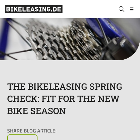
BLS
Submit
Bikeleasing-
Bikeleasing
https://bikeleasing.de/en/
search
Service
is
GmbH
your
&
reliable
Co.
partner
KG
for
company
bike
leasing.
Also
THE BIKELEASING SPRING
for
CHECK: FIT FOR THE NEW
the
self-
BIKE SEASON
employed.
We
organize
SHARE BLOG ARTICLE:
your