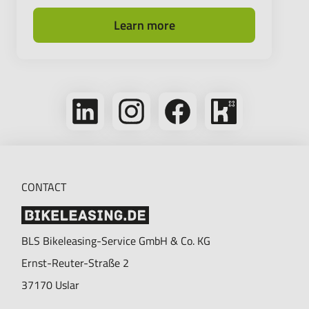
Learn more
Follow
Follow
Follow
Bikeleasing
us
us
us
on
on
on
on
Kununu
LinkedIn
Instagram
Facebook
CONTACT
BLS Bikeleasing-Service GmbH & Co. KG
Ernst-Reuter-Straße 2
37170
Uslar