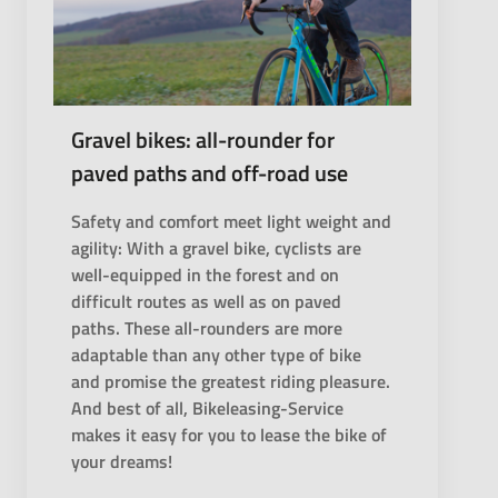
Gravel bikes: all-rounder for
paved paths and off-road use
Safety and comfort meet light weight and
agility: With a gravel bike, cyclists are
well-equipped in the forest and on
difficult routes as well as on paved
paths. These all-rounders are more
adaptable than any other type of bike
and promise the greatest riding pleasure.
And best of all, Bikeleasing-Service
makes it easy for you to lease the bike of
your dreams!