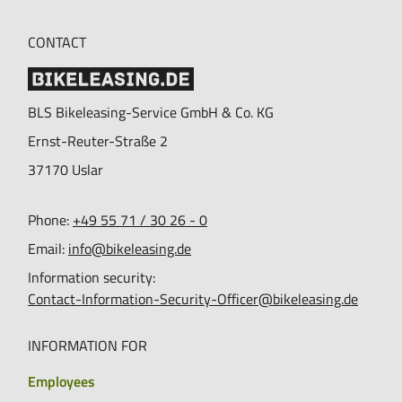
CONTACT
BLS Bikeleasing-Service GmbH & Co. KG
Ernst-Reuter-Straße 2
37170
Uslar
Phone:
+49 55 71 / 30 26 - 0
Email:
info@bikeleasing.de
Information security:
Contact-Information-Security-Officer@bikeleasing.de
INFORMATION FOR
Employees