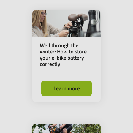
Well through the
winter: How to store
your e-bike battery
correctly
Learn more