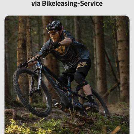
via Bikeleasing-Service