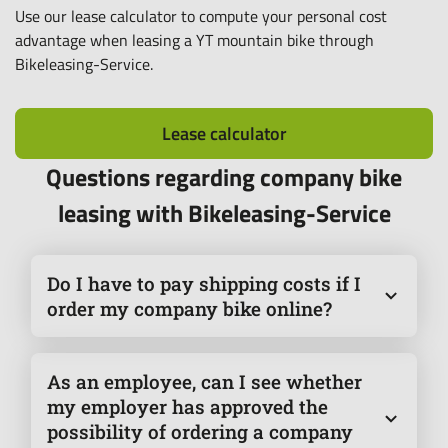
Use our lease calculator to compute your personal cost
advantage when leasing a YT mountain bike through
Bikeleasing-Service.
Lease calculator
Questions regarding company bike
leasing with Bikeleasing-Service
Do I have to pay shipping costs if I
order my company bike online?
Yes, shipping costs may apply when ordering online.
These are added to the purchase price and paid via
As an employee, can I see whether
the monthly leasing rate. However, they are not
my employer has approved the
included in the RRP and therefore have no effect on
possibility of ordering a company
the redemption amount in the event of a purchase