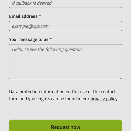
Email address
*
Your message to us
*
Data protection information on the use of the contact
form and your rights can be found in our
privacy policy
.
Request now