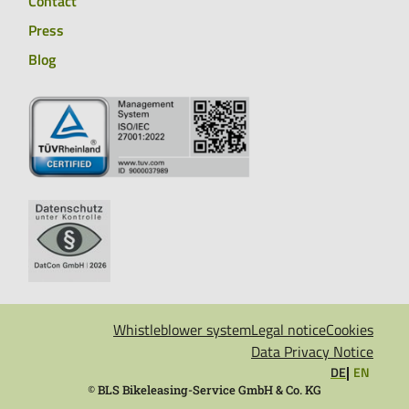
Contact
Press
Blog
Whistleblower system
Legal notice
Cookies
Data Privacy Notice
DE
EN
©
BLS Bikeleasing-Service GmbH & Co. KG