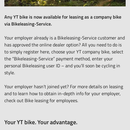
Any YT bike is now available for leasing as a company bike
via Bikeleasing-Service.
Your employer already is a Bikeleasing-Service customer and
has approved the online dealer option? All you need to do is
to
simply register here
, choose your YT company bike, select
the “Bikeleasing-Service” payment method, enter your
personal Bikeleasing user ID – and you’ll soon be cycling in
style.
Your employer hasn’t joined yet? For more details on leasing
and to learn how to obtain in-depth info for your employer,
check out
Bike leasing for employees
.
Your YT bike. Your advantage.