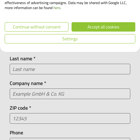
We look forward to your call!
effectiveness of advertising campaigns. Data may be shared with Google LLC,
more information can be found
here
.
I am a/an
*
+49 55 71 30 26 0
Continue without consent
Accept all cookies
First name
*
Did you know?
Settings
Our chatbot Leasing Lisa is available 24/7 and can
answer many of your questions about bike leasing.
Last name
*
Company name
*
ZIP code
*
Phone