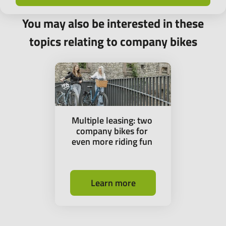
You may also be interested in these
topics relating to company bikes
Multiple leasing: two
company bikes for
even more riding fun
Learn more