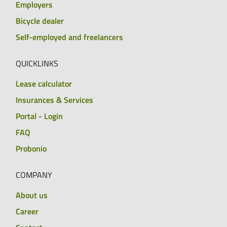
Employers
Bicycle dealer
Self-employed and freelancers
QUICKLINKS
Lease calculator
Insurances & Services
Portal - Login
FAQ
Probonio
COMPANY
About us
Career