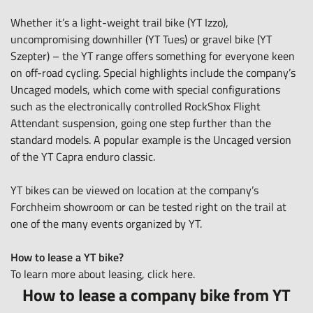
Whether it’s a light-weight trail bike (YT Izzo),
uncompromising downhiller (YT Tues) or gravel bike (YT
Szepter) – the
YT range
offers something for everyone keen
on off-road cycling. Special highlights include the company’s
Uncaged models, which come with special configurations
such as the electronically controlled RockShox Flight
Attendant suspension, going one step further than the
standard models. A popular example is the Uncaged version
of the YT Capra enduro classic.
YT bikes can be viewed on location at the company’s
Forchheim showroom or can be tested right on the trail at
one of the many events organized by YT.
How to lease a YT bike?
To learn more about leasing, click
here
.
How to lease a company bike from YT