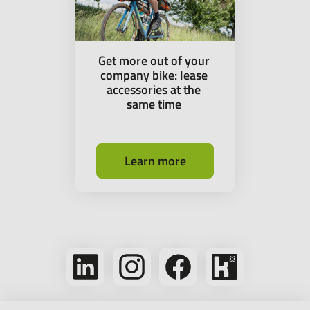
Get more out of your
company bike: lease
accessories at the
same time
Learn more
Follow
Follow
Follow
Bikeleasing
us
us
us
on
on
on
on
Kununu
LinkedIn
Instagram
Facebook