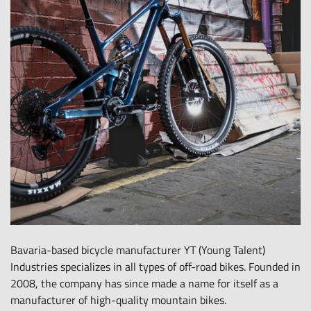
all-
round
carefree
package
for
leasing
e-
bikes,
pedelecs
and
much
more.
Bavaria-based bicycle manufacturer YT (Young Talent)
Industries specializes in all types of off-road bikes. Founded in
2008, the company has since made a name for itself as a
manufacturer of high-quality mountain bikes.