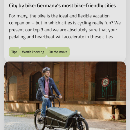
all-
City by bike: Germany’s most bike-friendly cities
round
For many, the bike is the ideal and flexible vacation
carefree
companion – but in which cities is cycling really fun? We
package
present our top 3 and we are absolutely sure that your
for
pedaling and heartbeat will accelerate in these cities.
leasing
e-
bikes,
Tips
Worth knowing
On the move
pedelecs
and
much
more.