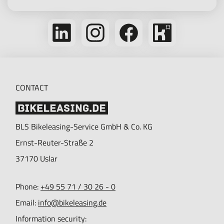
Follow
Follow
Follow
Bikeleasing
us
us
us
on
on
on
on
Kununu
LinkedIn
Instagram
Facebook
CONTACT
BLS Bikeleasing-Service GmbH & Co. KG
Ernst-Reuter-Straße 2
37170
Uslar
Phone:
+49 55 71 / 30 26 - 0
Email:
info@bikeleasing.de
Information security: