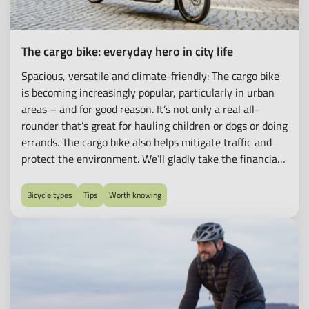
The cargo bike: everyday hero in city life
Spacious, versatile and climate-friendly: The cargo bike
is becoming increasingly popular, particularly in urban
areas – and for good reason. It’s not only a real all-
rounder that’s great for hauling children or dogs or doing
errands. The cargo bike also helps mitigate traffic and
protect the environment. We’ll gladly take the financial
hurdle out of the purchase for you. With our
Bikeleasing-Service, you can conveniently lease classic
Bicycle types
Tips
Worth knowing
cargo bikes and e-cargo bikes.