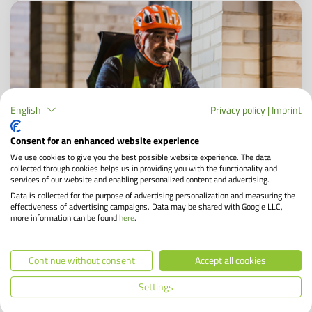
English
Privacy policy
|
Imprint
Consent for an enhanced website experience
We use cookies to give you the best possible website experience. The data
collected through cookies helps us in providing you with the functionality and
services of our website and enabling personalized content and advertising.
Data is collected for the purpose of advertising personalization and measuring the
effectiveness of advertising campaigns. Data may be shared with Google LLC,
Cycling in winter: 5 tips for safety in the cold
more information can be found
here
.
season
Continue without consent
Accept all cookies
Temperatures are dropping while the days are getting
shorter. Many still get on the saddle every morning. A
Settings
well-maintained bike is a safe means of transportation