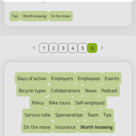
even at low temperatures.
Tips
Worth knowing
On the move
Previous
Next
1
2
3
4
5
6
Days of action
Employers
Employees
Events
Bicycle types
Collaborations
News
Podcast
Policy
Bike tours
Self-employed
Service note
Sponsorships
Team
Tips
On the move
Insurance
Worth knowing