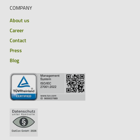
COMPANY
About us
Career
Contact
Press
Blog