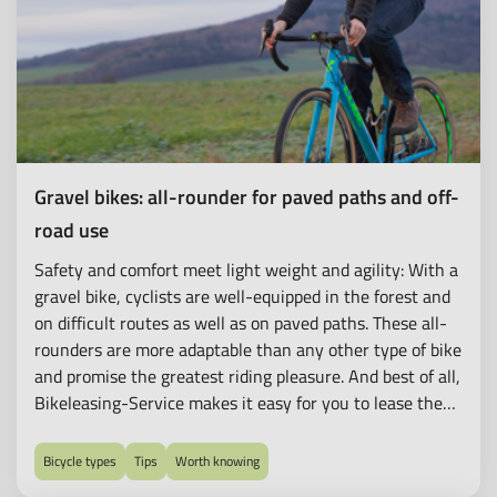
Gravel bikes: all-rounder for paved paths and off-
road use
Safety and comfort meet light weight and agility: With a
gravel bike, cyclists are well-equipped in the forest and
on difficult routes as well as on paved paths. These all-
rounders are more adaptable than any other type of bike
and promise the greatest riding pleasure. And best of all,
Bikeleasing-Service makes it easy for you to lease the
bike of your dreams!
Bicycle types
Tips
Worth knowing