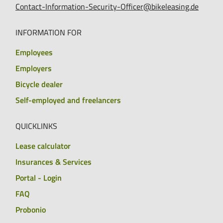
Contact-Information-Security-Officer@bikeleasing.de
INFORMATION FOR
Employees
Employers
Bicycle dealer
Self-employed and freelancers
QUICKLINKS
Lease calculator
Insurances & Services
Portal - Login
FAQ
Probonio