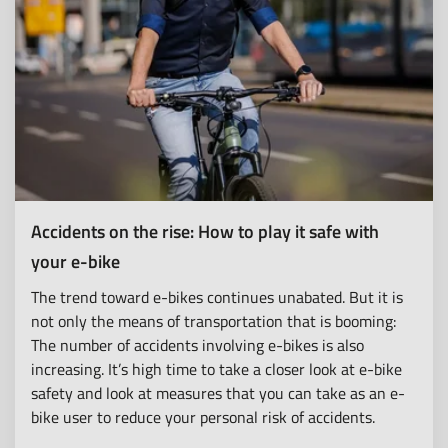
Accidents on the rise: How to play it safe with
your e-bike
The trend toward e-bikes continues unabated. But it is
not only the means of transportation that is booming:
The number of accidents involving e-bikes is also
increasing. It’s high time to take a closer look at e-bike
safety and look at measures that you can take as an e-
bike user to reduce your personal risk of accidents.