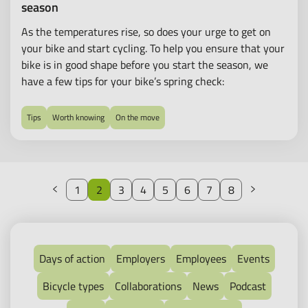
season
As the temperatures rise, so does your urge to get on
your bike and start cycling. To help you ensure that your
bike is in good shape before you start the season, we
have a few tips for your bike’s spring check:
Tips
Worth knowing
On the move
Previous
Next
1
2
3
4
5
6
7
8
Days of action
Employers
Employees
Events
Bicycle types
Collaborations
News
Podcast