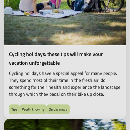
Cycling holidays: these tips will make your
vacation unforgettable
Cycling holidays have a special appeal for many people.
They spend most of their time in the fresh air, do
something for their health and experience the landscape
through which they pedal on their bike up close.
Tips
Worth knowing
On the move