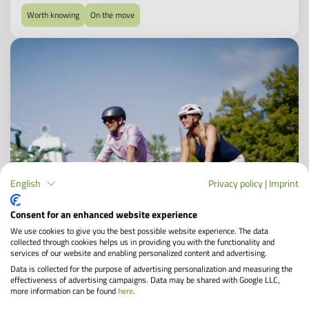
Worth knowing
On the move
English
Privacy policy
|
Imprint
Consent for an enhanced website experience
We use cookies to give you the best possible website experience. The data
collected through cookies helps us in providing you with the functionality and
services of our website and enabling personalized content and advertising.
Data is collected for the purpose of advertising personalization and measuring the
effectiveness of advertising campaigns. Data may be shared with Google LLC,
more information can be found
here
.