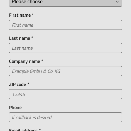
+49 55 71 30 26 0
First name
*
Did you know?
Our chatbot Leasing Lisa is available 24/7 and can
answer many of your questions about bike leasing.
Last name
*
Company name
*
ZIP code
*
Phone
Email address
*