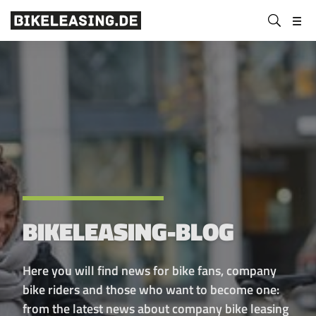
BLS
Submit
Bikeleasing-
Bikeleasing
https://bikeleasing.de/en/
search
Service
is
GmbH
your
&
reliable
Co.
partner
KG
for
company
bike
leasing.
Also
for
BIKELEASING-BLOG
the
self-
employed.
Here you will find news for bike fans, company
We
bike riders and those who want to become one:
organize
from the latest news about company bike leasing
your