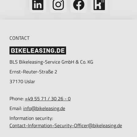
us
us
us
on
on
on
on
Kununu
LinkedIn
Instagram
Facebook
CONTACT
BLS Bikeleasing-Service GmbH & Co. KG
Ernst-Reuter-Straße 2
37170
Uslar
Phone:
+49 55 71 / 30 26 - 0
Email:
info@bikeleasing.de
Information security:
Contact-Information-Security-Officer@bikeleasing.de