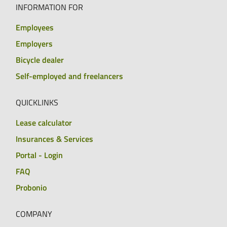
INFORMATION FOR
Employees
Employers
Bicycle dealer
Self-employed and freelancers
QUICKLINKS
Lease calculator
Insurances & Services
Portal - Login
FAQ
Probonio
COMPANY