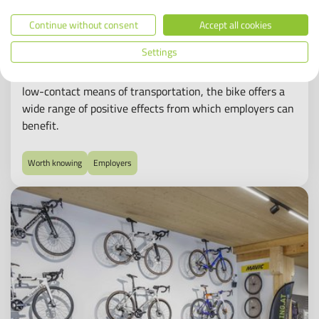
Bikeleasing: nothing but advantages for
Continue without consent
Accept all cookies
employers?
Settings
In Germany, company bike leasing has never been more
popular – and not just since the Corona pandemic. A
low-contact means of transportation, the bike offers a
wide range of positive effects from which employers can
benefit.
Worth knowing
Employers