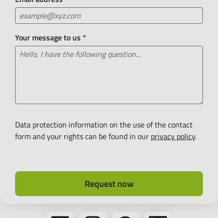
Your message to us
*
Data protection information on the use of the contact
form and your rights can be found in our
privacy policy
.
Request now
Follow
Follow
Follow
Bikeleasing