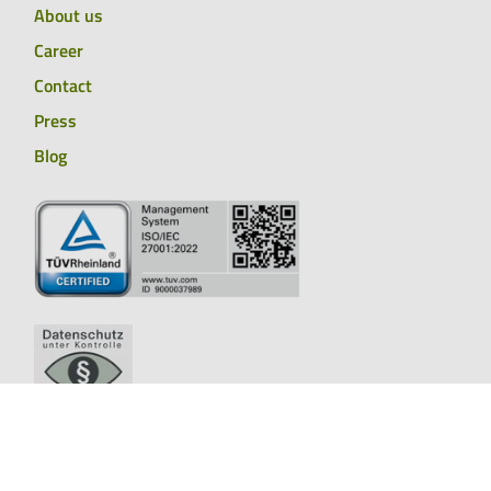
About us
Career
Contact
Press
Blog
Whistleblower system
Legal notice
Cookies