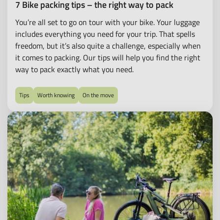
7 Bike packing tips – the right way to pack
You’re all set to go on tour with your bike. Your luggage
includes everything you need for your trip. That spells
freedom, but it’s also quite a challenge, especially when
it comes to packing. Our tips will help you find the right
way to pack exactly what you need.
Tips
Worth knowing
On the move