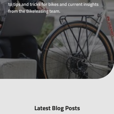
all-
to tips and tricks for bikes and current insights
round
from the Bikeleasing team.
carefree
package
for
leasing
e-
bikes,
pedelecs
and
much
more.
Latest Blog Posts