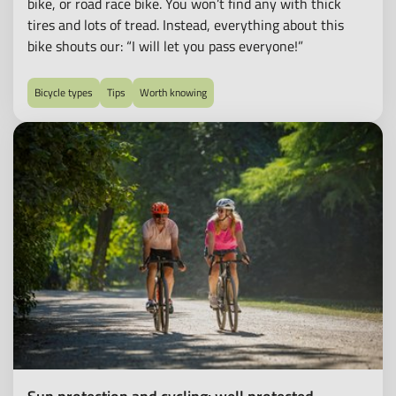
bike, or road race bike. You won’t find any with thick
tires and lots of tread. Instead, everything about this
bike shouts our: “I will let you pass everyone!”
Bicycle types
Tips
Worth knowing