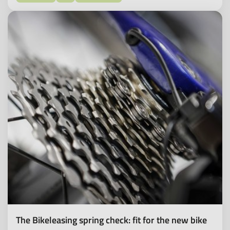
The Bikeleasing spring check: fit for the new bike