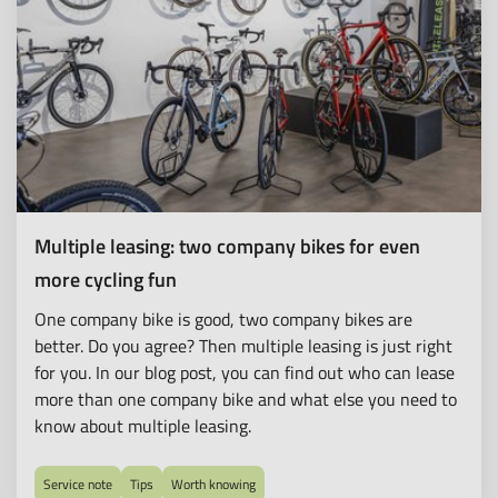
Multiple leasing: two company bikes for even
more cycling fun
One company bike is good, two company bikes are
better. Do you agree? Then multiple leasing is just right
for you. In our blog post, you can find out who can lease
more than one company bike and what else you need to
know about multiple leasing.
Service note
Tips
Worth knowing