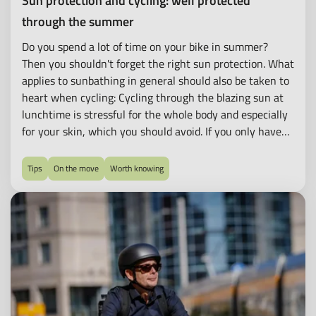
Sun protection and cycling: well protected
through the summer
Do you spend a lot of time on your bike in summer?
Then you shouldn't forget the right sun protection. What
applies to sunbathing in general should also be taken to
heart when cycling: Cycling through the blazing sun at
lunchtime is stressful for the whole body and especially
for your skin, which you should avoid. If you only have
your lunch break for cycling or cannot plan your cycling
time in any other way, try to use shadier routes to avoid
Tips
On the move
Worth knowing
exposing your skin to high UV radiation for too long.