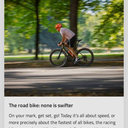
The road bike: none is swifter
On your mark, get set, go! Today it’s all about speed, or
more precisely about the fastest of all bikes, the racing